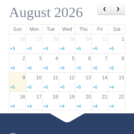
August 2026
Sun
Mon
Tue
Wed
Thu
Fri
Sat
26
27
28
29
30
31
1
+3
+3
+3
+4
+5
+5
+5
more
more
more
more
more
more
more
2
3
4
5
6
7
8
+5
+5
+5
+5
+5
+5
+5
more
more
more
more
more
more
more
9
10
11
12
13
14
15
+5
+5
+5
+5
+5
+5
+4
more
more
more
more
more
more
more
16
17
18
19
20
21
22
+4
+4
+4
+4
+4
+4
+4
more
more
more
more
more
more
more
23
24
25
26
27
28
29
+4
+4
+4
+4
+4
+4
+3