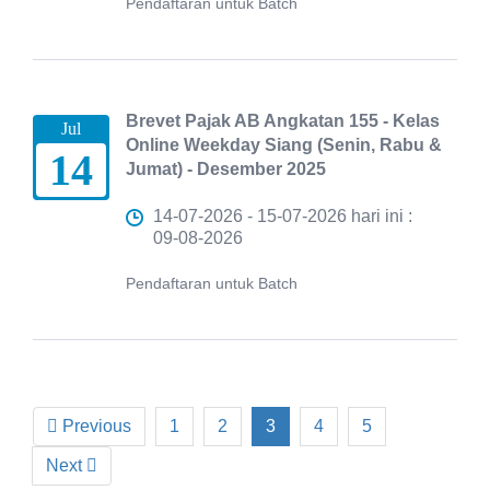
Pendaftaran untuk Batch
Brevet Pajak AB Angkatan 155 - Kelas
Jul
Online Weekday Siang (Senin, Rabu &
14
Jumat) - Desember 2025
14-07-2026 - 15-07-2026 hari ini :
09-08-2026
Pendaftaran untuk Batch
Previous
1
2
3
4
5
Next