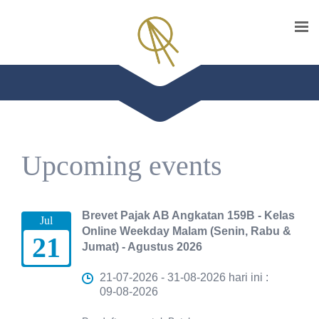
Upcoming events
Brevet Pajak AB Angkatan 159B - Kelas
Jul
Online Weekday Malam (Senin, Rabu &
21
Jumat) - Agustus 2026
21-07-2026 - 31-08-2026 hari ini :
09-08-2026