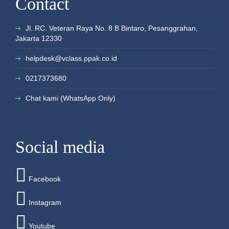
Contact
more
more
more
more
more
more
more
30
31
1
2
3
4
5
+3
+1
+1
+1
+1
+1
Jl. RC. Veteran Raya No. 8 B Bintaro, Pesanggrahan,
more
more
more
more
more
more
Jakarta 12330
helpdesk@vclass.ppak.co.id
0217373680
Chat kami (WhatsApp Only)
Social media
Facebook
Instagram
Youtube