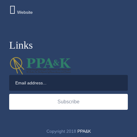
Website
Links
Subscribe
Copyright 2018
PPA&K