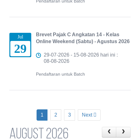
Pendaftaran untuk Batch
Brevet Pajak C Angkatan 14 - Kelas
Jul
Online Weekend (Sabtu) - Agustus 2026
29
29-07-2026 - 15-08-2026 hari ini :
08-08-2026
Pendaftaran untuk Batch
1
2
3
Next
August 2026