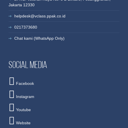
more
more
more
more
more
more
Jakarta 12330
helpdesk@vclass.ppak.co.id
0217373680
Chat kami (WhatsApp Only)
Social media
Facebook
Instagram
Youtube
Website