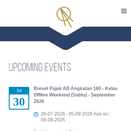
Upcoming events
Brevet Pajak AB Angkatan 160 - Kelas
Jul
Offline Weekend (Sabtu) - September
30
2026
30-07-2026 - 05-09-2026 hari ini :
08-08-2026